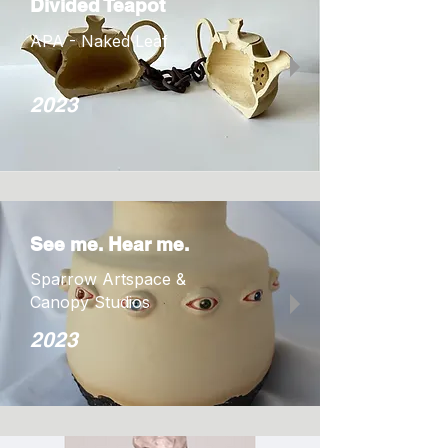
Divided Teapot
APA - Naked Leaf
2023
See me. Hear me.
Sparrow Artspace &
Canopy Studios
2023