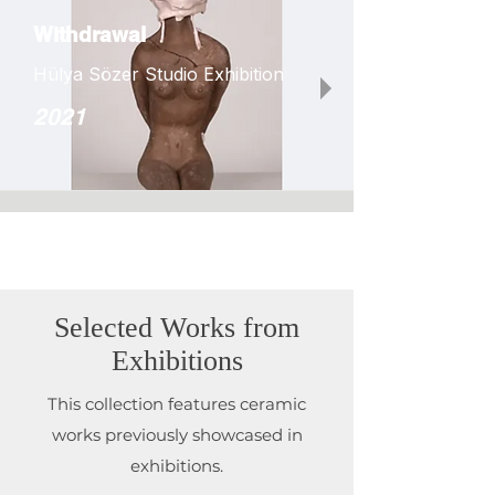
Withdrawal
Hülya Sözer Studio Exhibition
2021
Selected Works from
Exhibitions
This collection features ceramic
works previously showcased in
exhibitions.