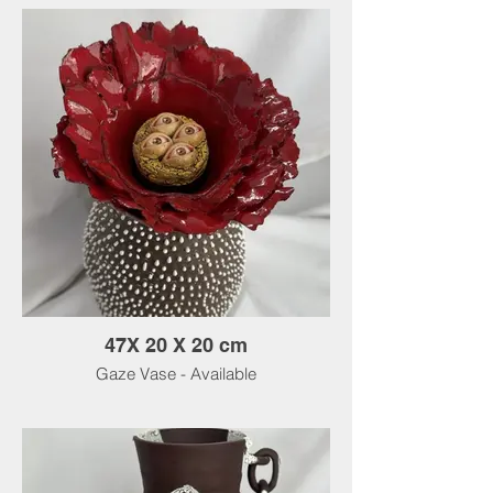
47X 20 X 20 cm
Gaze Vase - Available