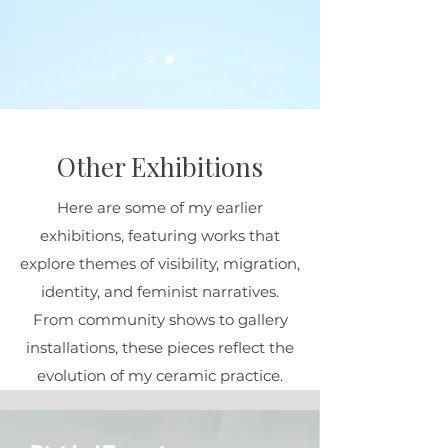
Other Exhibitions
Here are some of my earlier
exhibitions, featuring works that
explore themes of visibility, migration,
identity, and feminist narratives.
From community shows to gallery
installations, these pieces reflect the
evolution of my ceramic practice.