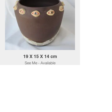
19 X 15 X 14 cm
See Me - Available