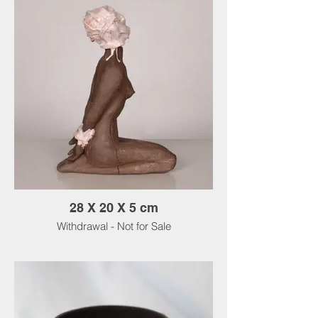
28 X 20 X 5 cm
Withdrawal - Not for Sale