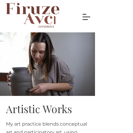
Artistic Works
My art practice blends conceptual
art and participatory art, using