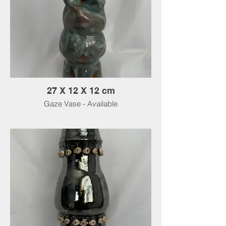
27 X 12 X 12 cm
Gaze Vase - Available