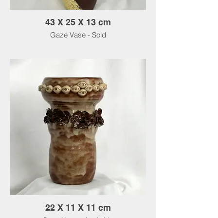
43 X 25 X 13 cm
Gaze Vase - Sold
22 X 11 X 11 cm