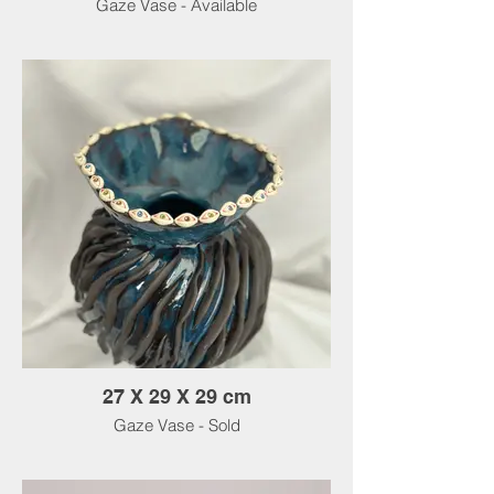
Gaze Vase - Available
27 X 29 X 29 cm
Gaze Vase - Sold