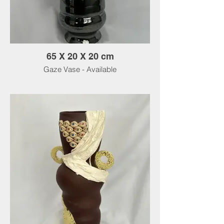
65 X 20 X 20 cm
Gaze Vase - Available