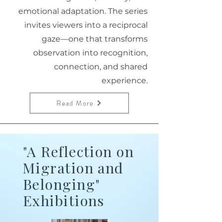
emotional adaptation. The series
invites viewers into a reciprocal
gaze—one that transforms
observation into recognition,
connection, and shared
experience.
Read More
"A Reflection on
Migration and
Belonging"
Exhibitions