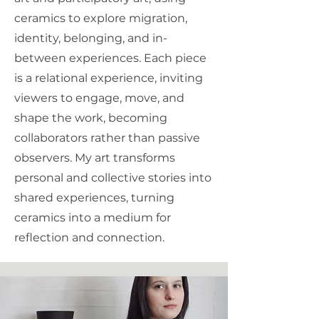
ceramics to explore migration,
identity, belonging, and in-
between experiences. Each piece
is a relational experience, inviting
viewers to engage, move, and
shape the work, becoming
collaborators rather than passive
observers. My art transforms
personal and collective stories into
shared experiences, turning
ceramics into a medium for
reflection and connection.