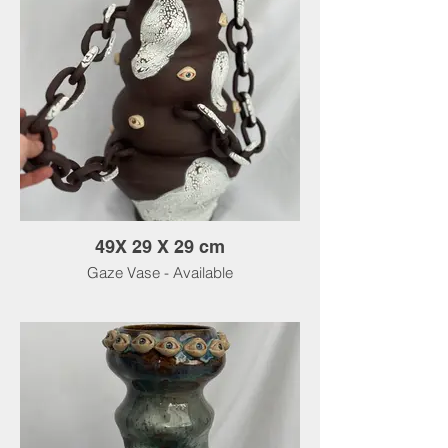
49X 29 X 29 cm
Gaze Vase - Available