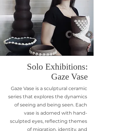
Solo Exhibitions:
Gaze Vase
Gaze Vase is a sculptural ceramic
series that explores the dynamics
of seeing and being seen. Each
vase is adorned with hand-
sculpted eyes, reflecting themes
of migration, identity, and