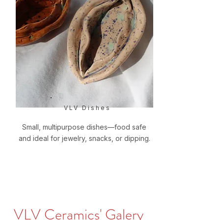
VLV Dishes
Small, multipurpose dishes—food safe
and ideal for jewelry, snacks, or dipping.
VLV Ceramics' Galery