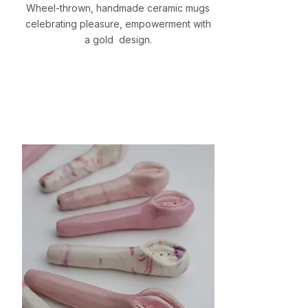
Wheel-thrown, handmade ceramic mugs
celebrating pleasure, empowerment with
a gold design.