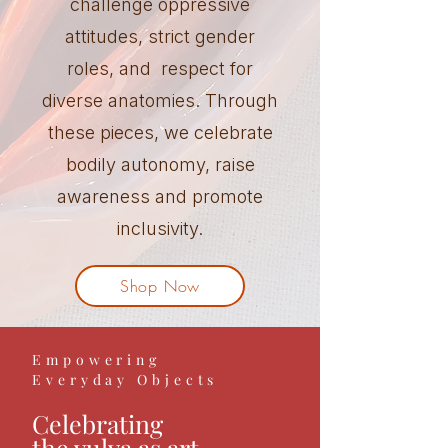
challenge oppressive
attitudes, strict gender
roles, and respect for
diverse anatomies. Through
these pieces, we celebrate
bodily autonomy, raise
awareness and promote
inclusivity.
Shop Now
Empowering
Everyday Objects
Celebrating
the vulva as art,