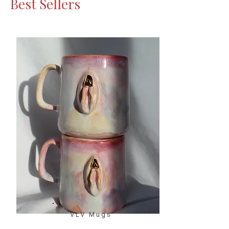
Best Sellers
VLV Mugs