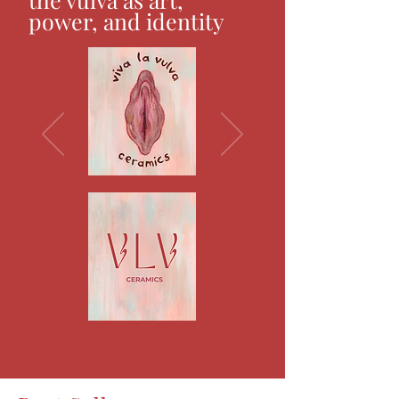
power, and identity