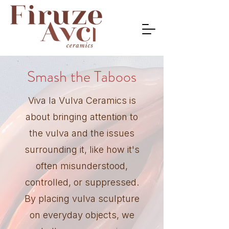
Smash the Taboos
Viva la Vulva Ceramics is
about bringing attention to
the vulva and the issues
surrounding it, like how it's
often misunderstood,
controlled, or suppressed.
By placing vulva sculpture
on everyday objects, we