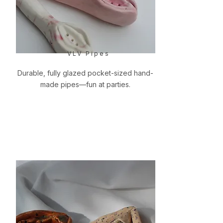
VLV Pipes
Durable, fully glazed pocket-sized hand-
made pipes—fun at parties.