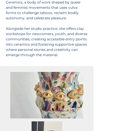
Ceramics, a body of work shaped by queer
and feminist movements that uses vulva
forms to challenge taboos, reclaim bodily
autonomy, and celebrate pleasure.
Alongside her studio practice, she offers clay
workshops for newcomers, youth, and diverse
communities, creating accessible entry points
into ceramics and fostering supportive spaces
where personal stories and creativity can
emerge through the material.