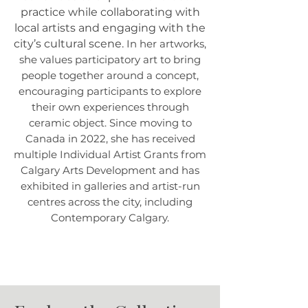
practice while collaborating with
local artists and engaging with the
city’s cultural scene.
In her artworks,
she values participatory art to bring
people together around a concept,
encouraging participants to explore
their own experiences through
ceramic object. Since moving to
Canada in 2022, she has received
multiple Individual Artist Grants from
Calgary Arts Development and has
exhibited in galleries and artist-run
centres across the city, including
Contemporary Calgary.