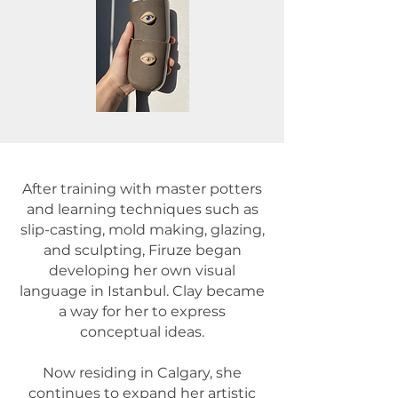
After training with master potters
and learning techniques such as
slip-casting, mold making, glazing,
and sculpting, Firuze began
developing her own visual
language in Istanbul. Clay became
a way for her to express
conceptual ideas.
Now residing in Calgary, she
continues to expand her artistic