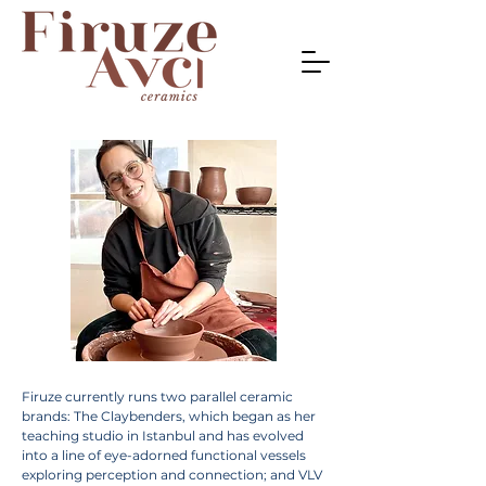
Firuze currently runs two parallel ceramic
brands: The Claybenders, which began as her
teaching studio in Istanbul and has evolved
into a line of eye-adorned functional vessels
exploring perception and connection; and VLV