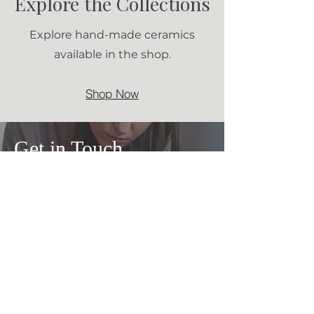
Explore the Collections
Explore hand-made ceramics
available in the shop.
Shop Now
Get in Touch
Calgary,
Canada
+1 825 431 43 59
firuzeavci@gmail.com