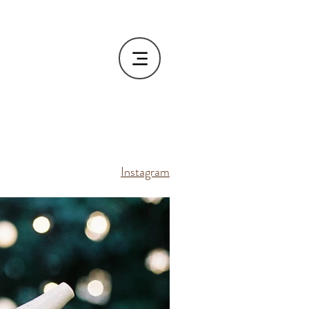
Instagram