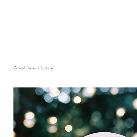
Wheel Thrown Pottery